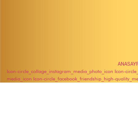
ANASAY
Icon-circle_collage_instagram_media_photo_icon
Icon-circl
media_icon
Icon-circle_facebook_friendship_high-quality_m