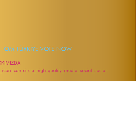
QM TÜRKİYE VOTE NOW
KKIMIZDA
r_icon
Icon-circle_high-quality_media_social_social-