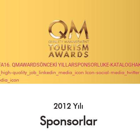
FA
16. QMAWARDS
ÖNCEKİ YILLAR
SPONSORLUK
E-KATALOG
HA
e_high-quality_job_linkedin_media_icon
Icon-social-media_twitte
edia_icon
2012 Yılı
Sponsorlar