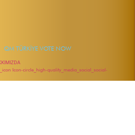
QM TÜRKİYE VOTE NOW
KKIMIZDA
r_icon
Icon-circle_high-quality_media_social_social-