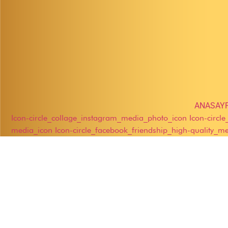
ANASAY
Icon-circle_collage_instagram_media_photo_icon
Icon-circl
media_icon
Icon-circle_facebook_friendship_high-quality_m