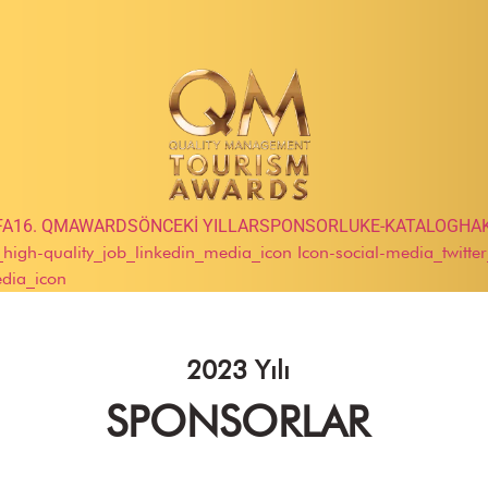
FA
16. QMAWARDS
ÖNCEKİ YILLAR
SPONSORLUK
E-KATALOG
HA
e_high-quality_job_linkedin_media_icon
Icon-social-media_twitte
edia_icon
2023 Yılı
SPONSORLAR