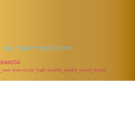
QM TÜRKİYE VOTE NOW
KKIMIZDA
r_icon
Icon-circle_high-quality_media_social_social-