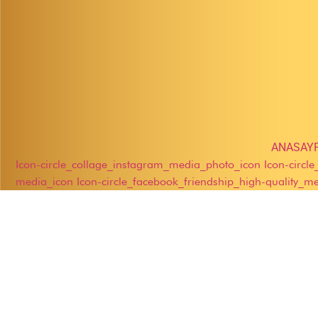
ANASAY
Icon-circle_collage_instagram_media_photo_icon
Icon-circl
media_icon
Icon-circle_facebook_friendship_high-quality_m