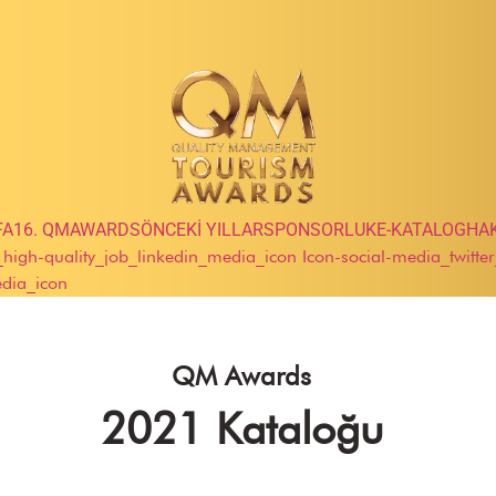
FA
16. QMAWARDS
ÖNCEKİ YILLAR
SPONSORLUK
E-KATALOG
HA
e_high-quality_job_linkedin_media_icon
Icon-social-media_twitte
edia_icon
QM Awards
2021 Kataloğu