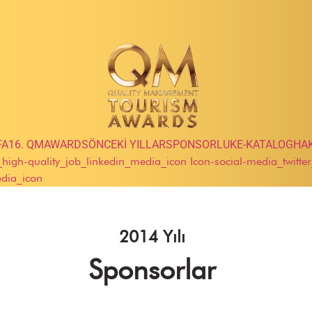
FA
16. QMAWARDS
ÖNCEKİ YILLAR
SPONSORLUK
E-KATALOG
HA
e_high-quality_job_linkedin_media_icon
Icon-social-media_twitte
edia_icon
2014 Yılı
Sponsorlar