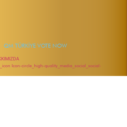
QM TÜRKİYE VOTE NOW
KKIMIZDA
r_icon
Icon-circle_high-quality_media_social_social-