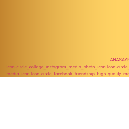
ANASAY
Icon-circle_collage_instagram_media_photo_icon
Icon-circl
media_icon
Icon-circle_facebook_friendship_high-quality_m