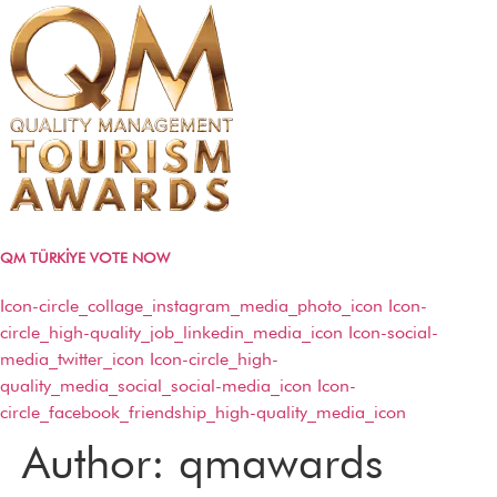
QM TÜRKİYE VOTE NOW
Icon-circle_collage_instagram_media_photo_icon
Icon-
circle_high-quality_job_linkedin_media_icon
Icon-social-
media_twitter_icon
Icon-circle_high-
QM AWARDS 2024 – 2025
quality_media_social_social-media_icon
Icon-
Ödül Töreni
circle_facebook_friendship_high-quality_media_icon
Davetliler
Basında Biz
Author:
qmawards
Sponsorlar
Kazananlar