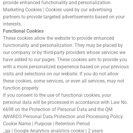
provide enhanced functionality and personalization.
Marketing Cookies | Cookies used by our advertising
partners to provide targeted advertisements based on your
interests.
Functional Cookies
These cookies allow the website to provide enhanced
functionality and personalization. They may be placed by
our company or by third-party providers whose services we
have added to our pages. These cookies aim to provide you
with a more personalized experience based on your previous
visits and selections on our website. If you do not allow
these cookies, some services, or even all services, may not
function properly.
If you consent to the use of functional cookies, your
personal data will be processed in accordance with Law No.
6698 on the Protection of Personal Data and the QM
AWARDS Personal Data Protection and Processing Policy.
Cookie Name | Purpose | Retention Period
_ga | Google Analytics analytics cookie | 2 years