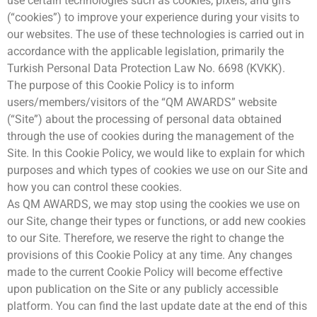
use certain technologies such as cookies, pixels, and gifs
Kazananlar
(“cookies”) to improve your experience during your visits to
QM AWARDS 2023
Ödül Töreni
our websites. The use of these technologies is carried out in
Davetliler
accordance with the applicable legislation, primarily the
Basında Biz
Turkish Personal Data Protection Law No. 6698 (KVKK).
Sponsorlar
The purpose of this Cookie Policy is to inform
Kazananlar
users/members/visitors of the “QM AWARDS” website
QM AWARDS 2022
(“Site”) about the processing of personal data obtained
Ödül Töreni
through the use of cookies during the management of the
Davetliler
Basında Biz
Site. In this Cookie Policy, we would like to explain for which
Sponsorlar
purposes and which types of cookies we use on our Site and
QM Katalog
how you can control these cookies.
Kazananlar
As QM AWARDS, we may stop using the cookies we use on
QM AWARDS 2021
our Site, change their types or functions, or add new cookies
Ödül Töreni
to our Site. Therefore, we reserve the right to change the
Davetliler
provisions of this Cookie Policy at any time. Any changes
Basında Biz
Sponsorlar
made to the current Cookie Policy will become effective
QM Katalog
upon publication on the Site or any publicly accessible
QM AWARDS 2020
platform. You can find the last update date at the end of this
Davetliler