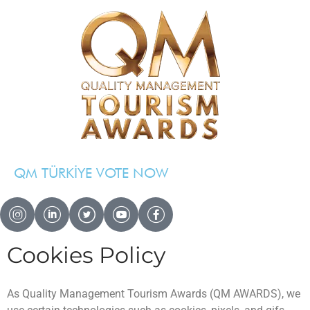
QM TÜRKİYE VOTE NOW
QM AWARDS 2024 — 2025
Cookies Policy
Ödül Töreni
Davetliler
Basında Biz
As Quality Management Tourism Awards (QM AWARDS), we
Sponsorlar