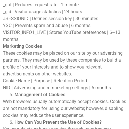
_gat | Reduces request rate | 1 minute
_gid | Visitor usage statistics | 24 hours
JSESSIONID | Defines session key | 30 minutes
YSC | Prevents spam and abuse | 6 months
VISITOR_INFO1_LIVE | Stores YouTube preferences | 6–13
months
Marketing Cookies
These cookies may be placed on our site by our advertising
partners. They may be used by these companies to build a
profile of your interests and to show you relevant
advertisements on other websites.
Cookie Name | Purpose | Retention Period
NID | Advertising and remarketing settings | 6 months
Management of Cookies
Web browsers usually automatically accept cookies. Cookies
are not mandatory for using our website; however, disabling
cookies may reduce the user experience.
How Can You Prevent the Use of Cookies?