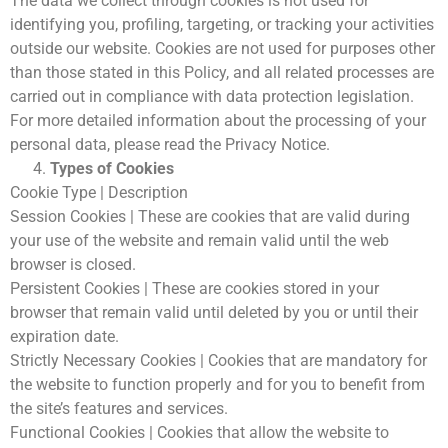
The data we collect through cookies is not used for
KVKK Aydınlatma Metni
identifying you, profiling, targeting, or tracking your activities
outside our website. Cookies are not used for purposes other
than those stated in this Policy, and all related processes are
carried out in compliance with data protection legislation.
For more detailed information about the processing of your
personal data, please read the Privacy Notice.
Types of Cookies
Cookie Type | Description
Session Cookies | These are cookies that are valid during
your use of the website and remain valid until the web
browser is closed.
Persistent Cookies | These are cookies stored in your
browser that remain valid until deleted by you or until their
expiration date.
Strictly Necessary Cookies | Cookies that are mandatory for
the website to function properly and for you to benefit from
the site’s features and services.
Functional Cookies | Cookies that allow the website to