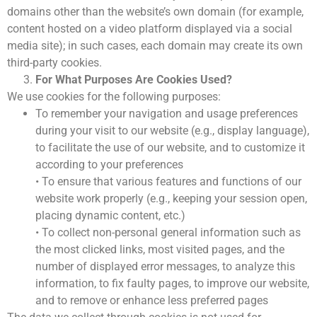
Ödül Töreni
domains other than the website’s own domain (for example,
Davetliler
content hosted on a video platform displayed via a social
QM AWARDS 2012
media site); in such cases, each domain may create its own
Ödül Töreni
third-party cookies.
Davetliler
For What Purposes Are Cookies Used?
Sponsorlar
We use cookies for the following purposes:
QM AWARDS 2011
Ödül Töreni
To remember your navigation and usage preferences
Davetliler
during your visit to our website (e.g., display language),
Basında Biz
to facilitate the use of our website, and to customize it
QM AWARDS 2010
according to your preferences
Ödül Töreni
• To ensure that various features and functions of our
Davetliler
website work properly (e.g., keeping your session open,
Basında Biz
placing dynamic content, etc.)
• To collect non-personal general information such as
the most clicked links, most visited pages, and the
number of displayed error messages, to analyze this
MEDYA
İLETİŞİM
information, to fix faulty pages, to improve our website,
Sürdürülebilirlik Politikası
and to remove or enhance less preferred pages
Çerez Politikası