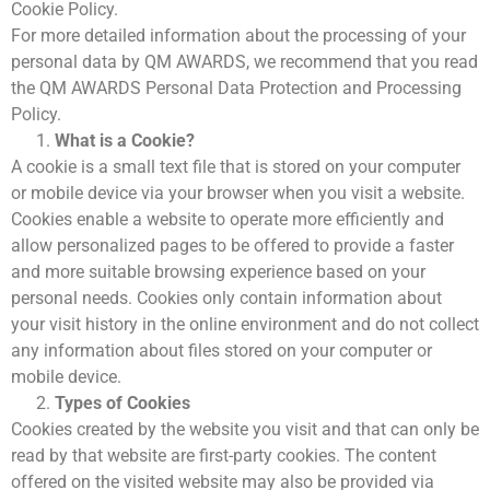
Cookie Policy.
Basında Biz
For more detailed information about the processing of your
Sponsorlar
personal data by QM AWARDS, we recommend that you read
QM Katalog
the QM AWARDS Personal Data Protection and Processing
QM AWARDS 2019
Ödül Töreni
Policy.
Davetliler
What is a Cookie?
Sponsorlar
A cookie is a small text file that is stored on your computer
QM Katalog
or mobile device via your browser when you visit a website.
QM AWARDS 2018
Cookies enable a website to operate more efficiently and
Ödül Töreni
allow personalized pages to be offered to provide a faster
Basında Biz
and more suitable browsing experience based on your
Sponsorlar
QM AWARDS 2017
personal needs. Cookies only contain information about
Davetliler
your visit history in the online environment and do not collect
QM AWARDS 2016
any information about files stored on your computer or
QM Katalog
mobile device.
QM AWARDS 2015
Types of Cookies
Ödül Töreni
Cookies created by the website you visit and that can only be
QM AWARDS 2014
read by that website are first-party cookies. The content
Ödül Töreni
QM AWARDS 2013
offered on the visited website may also be provided via